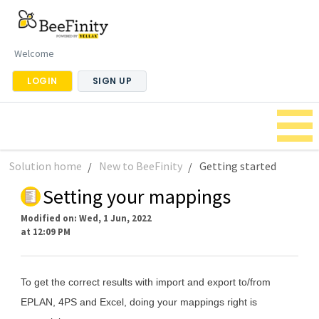
Welcome
LOGIN
SIGN UP
Solution home
New to BeeFinity
Getting started
Setting your mappings
Modified on: Wed, 1 Jun, 2022
at 12:09 PM
To get the correct results with import and export to/from
EPLAN, 4PS and Excel, doing your mappings right is