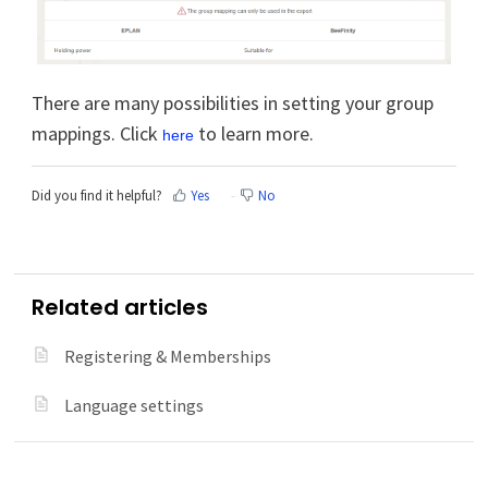
There are many possibilities in setting your group
mappings. Click
to learn more.
here
Did you find it helpful?
Yes
No
Related articles
Registering & Memberships
Language settings