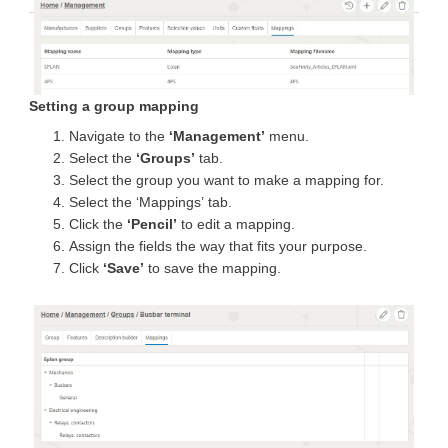
Setting a group mapping
Navigate to the
‘Management’
menu.
Select the
‘Groups’
tab.
Select the group you want to make a mapping for.
Select the ‘Mappings’ tab.
Click the
‘Pencil’
to edit a mapping.
Assign the fields the way that fits your purpose.
Click
‘Save’
to save the mapping.