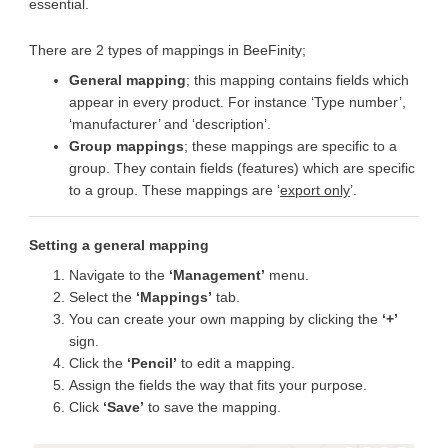
essential.
There are 2 types of mappings in BeeFinity;
General mapping
; this mapping contains fields which
appear in every product. For instance ‘Type number’,
‘manufacturer’ and ‘description’.
Group mappings
; these mappings are specific to a
group. They contain fields (features) which are specific
to a group. These mappings are ‘
export only
’.
Setting a general mapping
Navigate to the
‘Management’
menu.
Select the
‘Mappings’
tab.
You can create your own mapping by clicking the
‘+’
sign.
Click the
‘Pencil’
to edit a mapping.
Assign the fields the way that fits your purpose.
Click
‘Save’
to save the mapping.